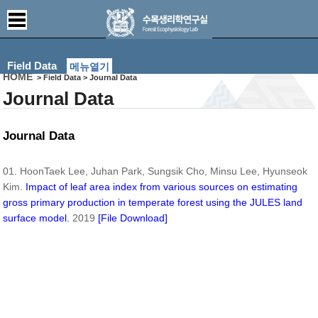
Field Data
메뉴열기
HOME
> Field Data > Journal Data
Journal Data
Journal Data
01. HoonTaek Lee, Juhan Park, Sungsik Cho, Minsu Lee, Hyunseok
Kim.
Impact of leaf area index from various sources on estimating
gross primary production in temperate forest using the JULES land
surface model.
2019
[File Download]