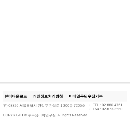
뷰어다운로드
개인정보처리방침
이메일무단수집거부
TEL : 02-880-4761
우) 08826 서울특별시 관악구 관악로 1 200동 7205호
FAX : 02-873-3560
COPYRIGHT © 수목생리학연구실. All rights Reserved