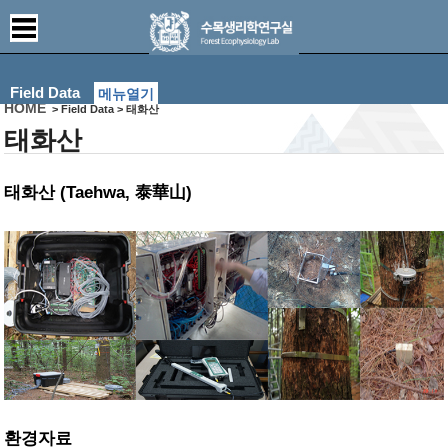
Field Data
메뉴열기
HOME
> Field Data > 태화산
태화산
태화산 (Taehwa, 泰華山)
환경자료