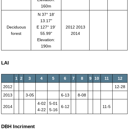
160m
N 37° 18'
13.17"
Deciduous
E 127° 19'
2012 2013
forest
55.99"
2014
Elevation:
190m
LAI
1
2
3
4
5
6
7
8
9
10
11
12
2012
12-28
2013
3-05
6-13
8-08
4-02
5-01
2014
6-12
11-5
4-22
5-16
DBH Incriment