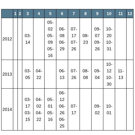
1
2
3
4
5
6
7
8
9
10
11
12
05-
02
06-
07-
09-
10-
03-
05-
08
17
08-
07
20
2012
14
09
06-
07-
23
09-
10-
05-
29
26
26
31
16
10-
03-
04-
06-
07-
08-
09-
12
11-
2013
05
22
13
26
08
04
10-
13
30
06-
03-
04-
05-
12
17
02
01
06-
07-
09-
10-
2014
03-
04-
05-
26
17
02
01
15
22
16
06-
25