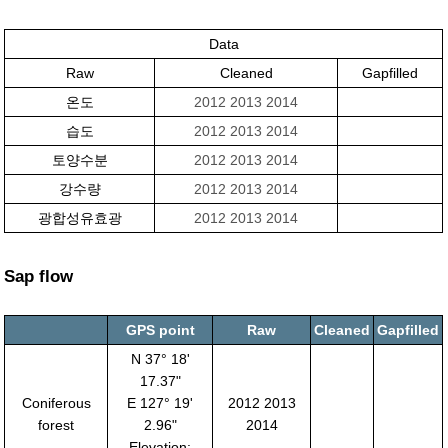
Data
Raw
Cleaned
Gapfilled
온도
2012
2013
2014
습도
2012
2013
2014
토양수분
2012
2013
2014
강수량
2012
2013
2014
광합성유효광
2012
2013
2014
Sap flow
GPS point
Raw
Cleaned
Gapfilled
N 37° 18'
17.37"
Coniferous
E 127° 19'
2012 2013
forest
2.96"
2014
Elevation: