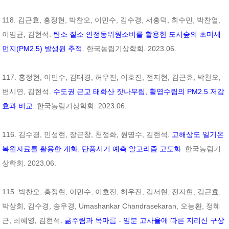
118. 김근효, 홍정현, 박찬오, 이민수, 김수경, 서홍덕, 최수민, 박찬열,
이임균, 김현석.
탄소 질소 안정동위원소비를 활용한 도시숲의 초미세
먼지(PM2.5) 발생원 추적
. 한국농림기상학회. 2023.06.
117. 홍정현, 이민수, 김태경, 허우진, 이호진, 전지현, 김근효, 박찬오,
변시연, 김현석.
수도권 근교 태화산 잣나무림, 활엽수림의 PM2.5 저감
효과 비교
. 한국농림기상학회. 2023.06.
116. 김수경, 민성현, 장근창, 천정화, 원명수, 김현석.
고해상도 일기온
복원자료를 활용한 개화, 단풍시기 예측 알고리즘 고도화
. 한국농림기
상학회. 2023.06.
115. 박찬오, 홍정현, 이민수, 이호진, 허우진, 김서현, 전지현, 김근효,
박상희, 김수경, 송우경, Umashankar Chandrasekaran, 오능환, 정혜
근, 최혜영, 김현석.
굶주림과 목마름 - 임분 고사율에 따른 지리산 구상