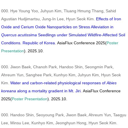
000. Hye Young Yoo, Juhyun Kim, Tluang Hmung Thang, Sahid
Agustian Hudjimartsu, Jung-In Lee, Hyun Seok Kim.
Effects of Iron
Oxide and Cerium Oxide Nanoparticles on Stress Alleviation in
Quercus acutissima
Seedlings under Simulated Wildfire-Affected Soil
Conditions. Republic of Korea.
AsiaFlux Conference 2025(
Poster
Presentation
). 2025.10.
000. Jiwon Baek, Chanoh Park, Handoo Shin, Seongmin Park,
Ahreum Yun, Sanghee Park, Kunhyo Kim, Juhyun Kim, Hyun Seok
Kim.
Water and carbon-related physiological responses of
Abies
koreana
along a mortality gradient in Mt. Jiri.
AsiaFlux Conference
2025(
Poster Presentation
). 2025.10.
000. Handoo Shin, Seoyoung Park, Jiwon Baek, Ahreum Yun, Taegyu
Lee, Minsu Lee, Kunhyo Kim, Jeonghyun Hong, Hyun Seok Kim.