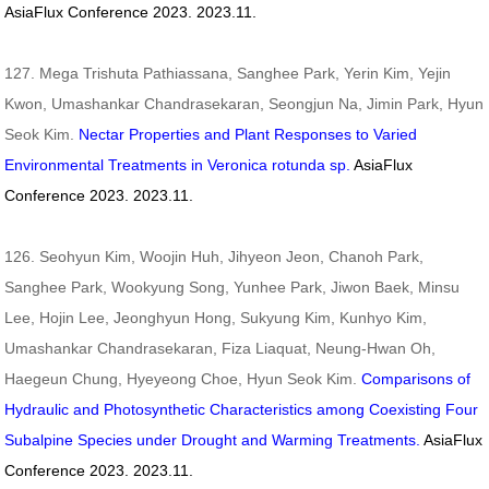
AsiaFlux Conference 2023. 2023.11.
127. Mega Trishuta Pathiassana, Sanghee Park, Yerin Kim, Yejin
Kwon, Umashankar Chandrasekaran, Seongjun Na, Jimin Park, Hyun
Seok Kim.
Nectar Properties and Plant Responses to Varied
Environmental Treatments in Veronica rotunda sp.
AsiaFlux
Conference 2023. 2023.11.
126. Seohyun Kim, Woojin Huh, Jihyeon Jeon, Chanoh Park,
Sanghee Park, Wookyung Song, Yunhee Park, Jiwon Baek, Minsu
Lee, Hojin Lee, Jeonghyun Hong, Sukyung Kim, Kunhyo Kim,
Umashankar Chandrasekaran, Fiza Liaquat, Neung-Hwan Oh,
Haegeun Chung, Hyeyeong Choe, Hyun Seok Kim.
Comparisons of
Hydraulic and Photosynthetic Characteristics among Coexisting Four
Subalpine Species under Drought and Warming Treatments.
AsiaFlux
Conference 2023. 2023.11.