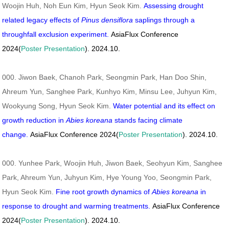
Woojin Huh, Noh Eun Kim, Hyun Seok Kim.
Assessing drought
related legacy effects of
Pinus densiflora
saplings through a
throughfall exclusion experiment.
AsiaFlux Conference
2024(
Poster Presentation
). 2024.10.
000. Jiwon Baek, Chanoh Park, Seongmin Park, Han Doo Shin,
Ahreum Yun, Sanghee Park, Kunhyo Kim, Minsu Lee, Juhyun Kim,
Wookyung Song, Hyun Seok Kim.
Water potential and its effect on
growth reduction in
Abies koreana
stands facing climate
change.
AsiaFlux Conference 2024(
Poster Presentation
). 2024.10.
000. Yunhee Park, Woojin Huh, Jiwon Baek, Seohyun Kim, Sanghee
Park, Ahreum Yun, Juhyun Kim, Hye Young Yoo, Seongmin Park,
Hyun Seok Kim.
Fine root growth dynamics of
Abies koreana
in
response to drought and warming treatments.
AsiaFlux Conference
2024(
Poster Presentation
). 2024.10.