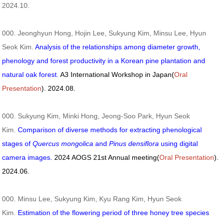
2024.10.
000. Jeonghyun Hong, Hojin Lee, Sukyung Kim, Minsu Lee, Hyun
Seok Kim.
Analysis of the relationships among diameter growth,
phenology and forest productivity in a Korean pine plantation and
natural oak forest.
A3 International Workshop in Japan(
Oral
Presentation
). 2024.08.
000. Sukyung Kim, Minki Hong, Jeong-Soo Park, Hyun Seok
Kim.
Comparison of diverse methods for extracting phenological
stages of
Quercus mongolica
and
Pinus densiflora
using digital
camera images.
2024 AOGS 21st Annual meeting(
Oral Presentation
).
2024.06.
000. Minsu Lee, Sukyung Kim, Kyu Rang Kim, Hyun Seok
Kim.
Estimation of the flowering period of three honey tree species