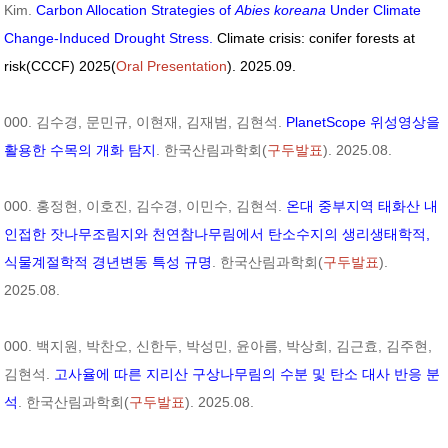
Kim.
Carbon Allocation Strategies of
Abies koreana
Under Climate
Change-Induced Drought Stress.
Climate crisis: conifer forests at
risk(CCCF) 2025(
Oral Presentation
). 2025.09.
000. 김수경, 문민규, 이현재, 김재범, 김현석.
PlanetScope 위성영상을
활용한 수목의 개화 탐지
. 한국산림과학회(
구두발표
). 2025.08.
000. 홍정현, 이호진, 김수경, 이민수, 김현석.
온대 중부지역 태화산 내
인접한 잣나무조림지와 천연참나무림에서 탄소수지의 생리생태학적,
식물계절학적 경년변동 특성 규명
. 한국산림과학회(
구두발표
).
2025.08.
000. 백지원, 박찬오, 신한두, 박성민, 윤아름, 박상희, 김근효, 김주현,
김현석.
고사율에 따른 지리산 구상나무림의 수분 및 탄소 대사 반응 분
석
. 한국산림과학회(
구두발표
). 2025.08.