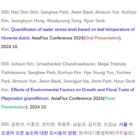
000. Han Doo Shin, Sanghee Park, Jiwon Baek, Ahreum Yun, Kunhyo
Kim, Jeonghyun Hong, Wookyoung Song, Hyun Seok
Kim.
Quantificaion of water stress level based on leaf temperature of
Hovenia dulcis
.
AsiaFlux Conference 2024(
Oral Presentation
).
2024.10.
000. Juhyun Kim, Umashankar Chandrasekaran, Mega Trishuta
Pathiassana, Sanghee Park, Kunhyo Kim, Hye Young Yoo, Yunhee
Park, Ahreum Yun, Jiwon Baek, Seongjun Na, Jimin Park, Hyun Seok
Kim.
Effects of Environmental Factors on Growth and Floral Traits of
Platycodon grandiflorum
.
AsiaFlux Conference 2024(
Poser
Presentation
). 2024.10.
000. 김현석, 이호진, 전지현, 최용주, 남일권, 김지영, 조강남.
서울 수
도권의 오존 농도에 대한 도시숲의 영향
. 한국대기환경학회(
구두발표
).