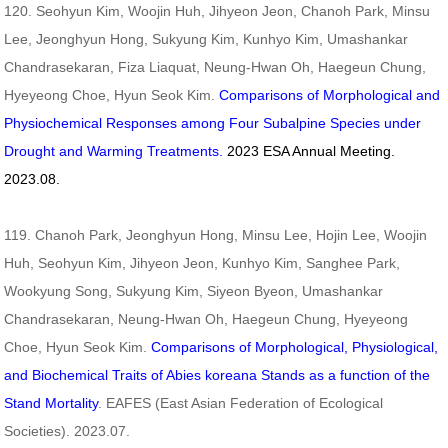
120. Seohyun Kim, Woojin Huh, Jihyeon Jeon, Chanoh Park, Minsu
Lee, Jeonghyun Hong, Sukyung Kim, Kunhyo Kim, Umashankar
Chandrasekaran, Fiza Liaquat, Neung-Hwan Oh, Haegeun Chung,
Hyeyeong Choe, Hyun Seok Kim.
Comparisons of Morphological and
Physiochemical Responses among Four Subalpine Species under
Drought and Warming Treatments.
2023
ESA Annual Meeting.
2023.08.
119. Chanoh Park, Jeonghyun Hong, Minsu Lee, Hojin Lee, Woojin
Huh, Seohyun Kim, Jihyeon Jeon, Kunhyo Kim, Sanghee Park,
Wookyung Song, Sukyung Kim, Siyeon Byeon, Umashankar
Chandrasekaran, Neung-Hwan Oh, Haegeun Chung, Hyeyeong
Choe, Hyun Seok Kim.
Comparisons of Morphological, Physiological,
and Biochemical Traits of Abies koreana Stands as a function of the
Stand Mortality
. EAFES (East Asian Federation of Ecological
Societies). 2023.07.