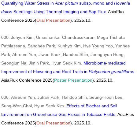
Quantifying Water Stress in
Acer pictum
subsp. mono and
Hovenia
dulcis
Seedlings Using Thermal Imaging and Sap Flux.
AsiaFlux
Conference 2025(
Oral Presentation
). 2025.10.
000. Juhyun Kim, Umashankar Chandrasekaran, Mega Trishuta
Pathiassana, Sanghee Park, Kunhyo Kim, Hye Young Yoo, Yunhee
Park, Ahreum Yun, Jiwon Baek, Handoo Shin, Jeonghyun Hong,
Seongjun Na, Jimin Park, Hyun Seok Kim.
Microbiome-mediated
Improvement of Flowering and Root Traits in
Platycodon grandiflorus
.
AsiaFlux Conference 2025(
Poster Presentation
). 2025.10.
000. Ahreum Yun, Juhan Park, Handoo Shin, Seung-Hoon Lee,
Sung-Won Choi, Hyun Seok Kim.
Effects of Biochar and Soil
Environment on Greenhouse Gas Fluxes in Tobacco Fields.
AsiaFlux
Conference 2025(
Oral Presentation
). 2025.10.