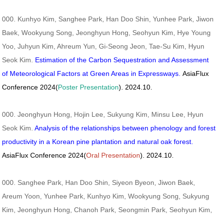
000. Kunhyo Kim, Sanghee Park, Han Doo Shin, Yunhee Park, Jiwon
Baek, Wookyung Song, Jeonghyun Hong, Seohyun Kim, Hye Young
Yoo, Juhyun Kim, Ahreum Yun, Gi-Seong Jeon, Tae-Su Kim, Hyun
Seok Kim.
Estimation of the Carbon Sequestration and Assessment
of Meteorological Factors at Green Areas in Expressways.
AsiaFlux
Conference 2024(
Poster Presentation
). 2024.10.
000. Jeonghyun Hong, Hojin Lee, Sukyung Kim, Minsu Lee, Hyun
Seok Kim.
Analysis of the relationships between phenology and forest
productivity in a Korean pine plantation and natural oak forest.
AsiaFlux Conference 2024(
Oral Presentation
). 2024.10.
000. Sanghee Park, Han Doo Shin, Siyeon Byeon, Jiwon Baek,
Areum Yoon, Yunhee Park, Kunhyo Kim, Wookyung Song, Sukyung
Kim, Jeonghyun Hong, Chanoh Park, Seongmin Park, Seohyun Kim,