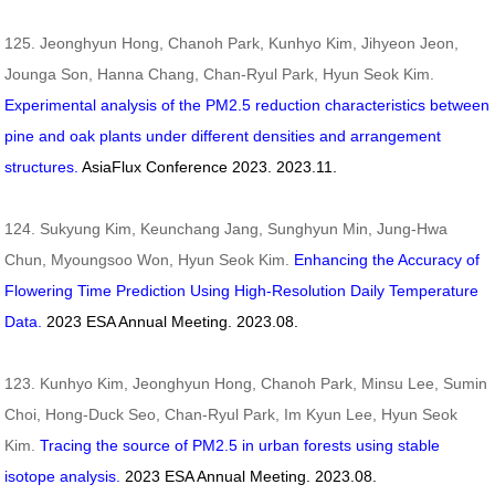
125. Jeonghyun Hong, Chanoh Park, Kunhyo Kim, Jihyeon Jeon,
Jounga Son, Hanna Chang, Chan-Ryul Park, Hyun Seok Kim.
Experimental analysis of the PM2.5 reduction characteristics between
pine and oak plants under different densities and arrangement
structures.
AsiaFlux Conference 2023. 2023.11.
124. Sukyung Kim, Keunchang Jang, Sunghyun Min, Jung-Hwa
Chun, Myoungsoo Won, Hyun Seok Kim.
Enhancing the Accuracy of
Flowering Time Prediction Using High-Resolution Daily Temperature
Data.
2023
ESA Annual Meeting. 2023.08.
123. Kunhyo Kim, Jeonghyun Hong, Chanoh Park, Minsu Lee, Sumin
Choi, Hong-Duck Seo, Chan-Ryul Park, Im Kyun Lee, Hyun Seok
Kim.
Tracing the source of PM2.5 in urban forests using stable
isotope analysis.
2023
ESA Annual Meeting. 2023.08.