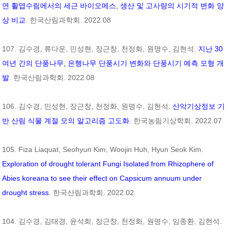
연 활엽수림에서의 세근 바이오메스, 생산 및 고사량의 시기적 변화 양
상 비교
. 한국산림과학회. 2022.08
107. 김수경, 류다운, 민성현, 장근창, 천정화, 원명수, 김현석.
지난 30
여년 간의 단풍나무, 은행나무 단풍시기 변화와 단풍시기 예측 모형 개
발
. 한국산림과학회. 2022.08
106. 김수경, 민성현, 장근창, 천정화, 원명수, 김현석.
산악기상정보 기
반 산림 식물 계절 모의 알고리즘 고도화
. 한국농림기상학회. 2022.07
105. Fiza Liaquat, Seohyun Kim, Woojin Huh, Hyun Seok Kim.
Exploration of drought tolerant Fungi Isolated from Rhizophere of
Abies koreana
to see their effect on
Capsicum annuum
under
drought stress
. 한국산림과학회. 2022.02
104. 김수경, 김태경, 윤석희, 장근창, 천정화, 원명수, 임종환, 김현석.