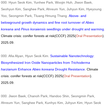
000. Hyun Seok Kim, Yunhee Park, Woojin Huh, JIwon Baek,
Seohyun Kim, Sanghee Park, Ahreum Yun, Juhyun Kim, Hyeyoung
Yoo, Seongmin Park, Tluang Hmung Thang.
Above- and
belowground growth dynamics and fine root turnover of
Abies
koreana
and
Pinus koraiensis
seedlings under drought and warming.
Climate crisis: conifer forests at risk(CCCF) 2025(
Oral Presentation
).
2025.09.
000. Afia Alyan, Hyun Seok Kim.
Sustainable Nanotechnology:
Biosynthesized Iron Oxide Nanoparticles from
Trichoderma
harzianum
Enhance
Abies koreana
Drought Resistance.
Climate
crisis: conifer forests at risk(CCCF) 2025(
Oral Presentation
).
2025.09.
000. Jiwon Baek, Chanoh Park, Handoo Shin, Seongmin Park,
Ahreum Yun, Sanghee Park, Kunhyo Kim, Juhyun Kim, Hyun Seok