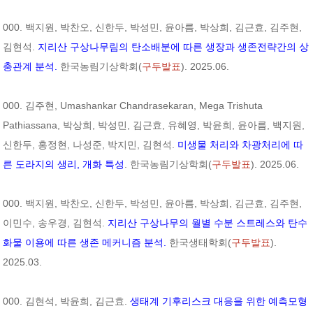
000. 백지원, 박찬오, 신한두, 박성민, 윤아름, 박상희, 김근효, 김주현,
김현석.
지리산 구상나무림의 탄소배분에 따른 생장과 생존전략간의 상
충관계 분석.
한국농림기상학회(
구두발표
). 2025.06.
000. 김주현, Umashankar Chandrasekaran, Mega Trishuta
Pathiassana, 박상희, 박성민, 김근효, 유혜영, 박윤희, 윤아름, 백지원,
신한두, 홍정현, 나성준, 박지민, 김현석.
미생물 처리와 차광처리에 따
른 도라지의 생리, 개화 특성
. 한국농림기상학회(
구두발표
). 2025.06.
000. 백지원, 박찬오, 신한두, 박성민, 윤아름, 박상희, 김근효, 김주현,
이민수, 송우경, 김현석.
지리산 구상나무의 월별 수분 스트레스와 탄수
화물 이용에 따른 생존 메커니즘 분석.
한국생태학회(
구두발표
).
2025.03.
000. 김현석, 박윤희, 김근효.
생태계 기후리스크 대응을 위한 예측모형