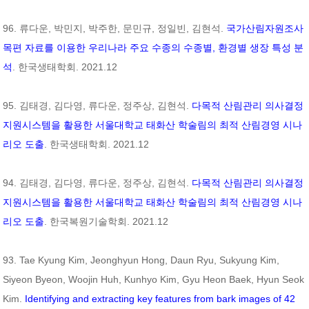
96. 류다운, 박민지, 박주한, 문민규, 정일빈, 김현석.
국가산림자원조사
목편 자료를 이용한 우리나라 주요 수종의 수종별, 환경별 생장 특성 분
석
. 한국생태학회. 2021.12
95. 김태경, 김다영, 류다운, 정주상, 김현석.
다목적 산림관리 의사결정
지원시스템을 활용한 서울대학교 태화산 학술림의 최적 산림경영 시나
리오 도출
. 한국생태학회. 2021.12
94. 김태경, 김다영, 류다운, 정주상, 김현석.
다목적 산림관리 의사결정
지원시스템을 활용한 서울대학교 태화산 학술림의 최적 산림경영 시나
리오 도출
. 한국복원기술학회. 2021.12
93. Tae Kyung Kim, Jeonghyun Hong, Daun Ryu, Sukyung Kim,
Siyeon Byeon, Woojin Huh, Kunhyo Kim, Gyu Heon Baek, Hyun Seok
Kim.
Identifying and extracting key features from bark images of 42