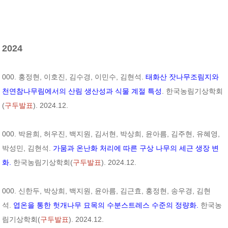
2024
000. 홍정현, 이호진, 김수경, 이민수, 김현석.
태화산 잣나무조림지와
천연참나무림에서의 산림 생산성과 식물 계절 특성
. 한국농림기상학회
(
구두발표
). 2024.12.
000. 박윤희, 허우진, 백지원, 김서현, 박상희, 윤아름, 김주현, 유혜영,
박성민, 김현석.
가뭄과 온난화 처리에 따른 구상 나무의 세근 생장 변
화.
한국농림기상학회(
구두발표
). 2024.12.
000. 신한두, 박상희, 백지원, 윤아름, 김근효, 홍정현, 송우경, 김현
석.
엽온을 통한 헛개나무 묘목의 수분스트레스 수준의 정량화.
한국농
림기상학회(
구두발표
). 2024.12.