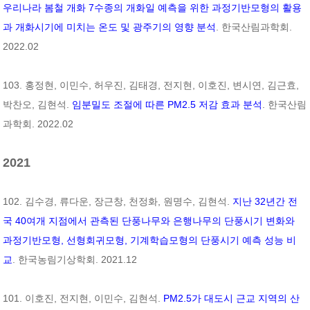
우리나라 봄철 개화 7수종의 개화일 예측을 위한 과정기반모형의 활용
과 개화시기에 미치는 온도 및 광주기의 영향 분석
. 한국산림과학회.
2022.02
103. 홍정현, 이민수, 허우진, 김태경, 전지현, 이호진, 변시연, 김근효,
박찬오, 김현석.
임분밀도 조절에 따른 PM2.5 저감 효과 분석
. 한국산림
과학회. 2022.02
2021
102. 김수경, 류다운, 장근창, 천정화, 원명수, 김현석.
지난 32년간 전
국 40여개 지점에서 관측된 단풍나무와 은행나무의 단풍시기 변화와
과정기반모형, 선형회귀모형, 기계학습모형의 단풍시기 예측 성능 비
교
. 한국농림기상학회. 2021.12
101. 이호진, 전지현, 이민수, 김현석.
PM2.5가 대도시 근교 지역의 산