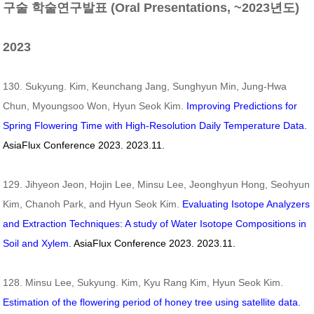
구술 학술연구발표 (Oral Presentations, ~2023년도)
2023
130. Sukyung. Kim, Keunchang Jang, Sunghyun Min, Jung-Hwa
Chun, Myoungsoo Won, Hyun Seok Kim.
Improving Predictions for
Spring Flowering Time with High-Resolution Daily Temperature Data.
AsiaFlux Conference 2023. 2023.11.
129. Jihyeon Jeon, Hojin Lee, Minsu Lee, Jeonghyun Hong, Seohyun
Kim, Chanoh Park, and Hyun Seok Kim.
Evaluating Isotope Analyzers
and Extraction Techniques: A study of Water Isotope Compositions in
Soil and Xylem.
AsiaFlux Conference 2023. 2023.11.
128. Minsu Lee, Sukyung. Kim, Kyu Rang Kim, Hyun Seok Kim.
Estimation of the flowering period of honey tree using satellite data.