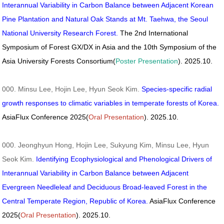
Interannual Variability in Carbon Balance between Adjacent Korean
Pine Plantation and Natural Oak Stands at Mt. Taehwa, the Seoul
National University Research Forest.
The 2nd International
Symposium of Forest GX/DX in Asia and the 10th Symposium of the
Asia University Forests Consortium(
Poster Presentation
). 2025.10.
000. Minsu Lee, Hojin Lee, Hyun Seok Kim.
Species-specific radial
growth responses to climatic variables in temperate forests of Korea.
AsiaFlux Conference 2025(
Oral Presentation
). 2025.10.
000. Jeonghyun Hong, Hojin Lee, Sukyung Kim, Minsu Lee, Hyun
Seok Kim.
Identifying Ecophysiological and Phenological Drivers of
Interannual Variability in Carbon Balance between Adjacent
Evergreen Needleleaf and Deciduous Broad-leaved Forest in the
Central Temperate Region, Republic of Korea.
AsiaFlux Conference
2025(
Oral Presentation
). 2025.10.