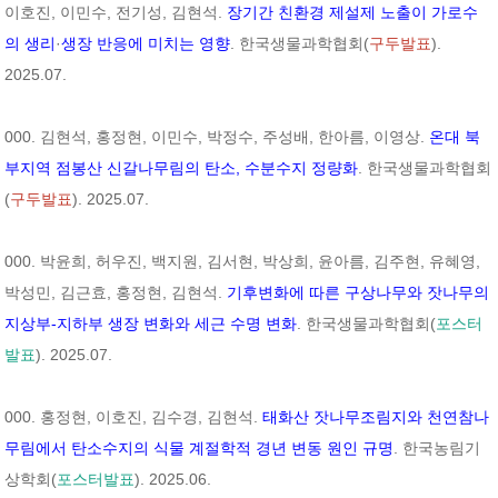
이호진, 이민수, 전기성, 김현석.
장기간 친환경 제설제 노출이 가로수
의 생리
·
생장 반응에 미치는 영향
. 한국생물과학협회(
구두발표
).
2025.07.
000. 김현석, 홍정현, 이민수, 박정수, 주성배, 한아름, 이영상.
온대 북
부지역 점봉산 신갈나무림의 탄소, 수분수지 정량화
. 한국생물과학협회
(
구두발표
). 2025.07.
000. 박윤희, 허우진, 백지원, 김서현, 박상희, 윤아름, 김주현, 유혜영,
박성민, 김근효, 홍정현, 김현석.
기후변화에 따른 구상나무와 잣나무의
지상부-지하부 생장 변화와 세근 수명 변화
. 한국생물과학협회(
포스터
발표
). 2025.07.
000. 홍정현, 이호진, 김수경, 김현석.
태화산 잣나무조림지와 천연참나
무림에서 탄소수지의 식물 계절학적 경년 변동 원인 규명
. 한국농림기
상학회(
포스터발표
). 2025.06.