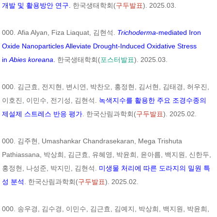
개발 및 활용방안 연구.
한국생태학회(
구두발표
). 2025.03.
000. Afia Alyan, Fiza Liaquat, 김현석.
Trichoderma
-mediated Iron
Oxide Nanoparticles Alleviate Drought-Induced Oxidative Stress
in
Abies koreana
.
한국생태학회(
포스터발표
). 2025.03.
000. 김근효, 전지현, 변시연, 박찬오, 홍정현, 김서현, 김태경, 허우진,
이호진, 이민수, 전기성, 김현석.
녹색지수를 활용한 주요 조경수종의
제설제 스트레스 반응 평가
. 한국산림과학회(
구두발표
). 2025.02.
000. 김주현, Umashankar Chandrasekaran, Mega Trishuta
Pathiassana, 박상희, 김근효, 유혜영, 박윤희, 윤아름, 백지원, 신한두,
홍정현, 나성준, 박지민, 김현석.
미생물 처리에 따른 도라지의 밀원 특
성 분석
. 한국산림과학회(
구두발표
). 2025.02.
000. 송우경, 김수경, 이민수, 김근효, 김예지, 박상희, 백지원, 박윤희,