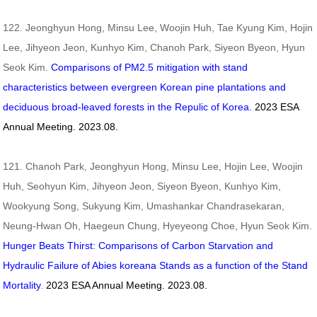
122. Jeonghyun Hong, Minsu Lee, Woojin Huh, Tae Kyung Kim, Hojin
Lee, Jihyeon Jeon, Kunhyo Kim, Chanoh Park, Siyeon Byeon, Hyun
Seok Kim.
Comparisons of PM2.5 mitigation with stand
characteristics between evergreen Korean pine plantations and
deciduous broad-leaved forests in the Repulic of Korea.
2023
ESA
Annual Meeting. 2023.08.
121. Chanoh Park, Jeonghyun Hong, Minsu Lee, Hojin Lee, Woojin
Huh, Seohyun Kim, Jihyeon Jeon, Siyeon Byeon, Kunhyo Kim,
Wookyung Song, Sukyung Kim, Umashankar Chandrasekaran,
Neung-Hwan Oh, Haegeun Chung, Hyeyeong Choe, Hyun Seok Kim.
Hunger Beats Thirst: Comparisons of Carbon Starvation and
Hydraulic Failure of
Abies koreana
Stands as a function of the Stand
Mortality
.
2023
ESA Annual Meeting. 2023.08.