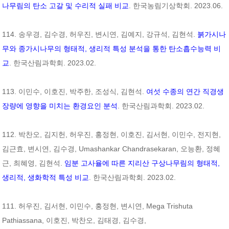
나무림의 탄소 고갈 및 수리적 실패 비교
. 한국농림기상학회. 2023.06.
114. 송우경, 김수경, 허우진, 변시연, 김예지, 강규석, 김현석.
붉가시나
무와 종가시나무의 형태적, 생리적 특성 분석을 통한 탄소흡수능력 비
교
. 한국산림과학회. 2023.02.
113. 이민수, 이호진, 박주한, 조성식, 김현석.
여섯 수종의 연간 직경생
장량에 영향을 미치는 환경요인 분석
. 한국산림과학회. 2023.02.
112. 박찬오, 김지헌, 허우진, 홍정현, 이호진, 김서현, 이민수, 전지현,
김근효, 변시연, 김수경, Umashankar Chandrasekaran, 오능환, 정혜
근, 최혜영, 김현석.
임분 고사율에 따른 지리산 구상나무림의 형태적,
생리적, 생화학적 특성 비교
. 한국산림과학회. 2023.02.
111. 허우진, 김서현, 이민수, 홍정현, 변시연, Mega Trishuta
Pathiassana, 이호진, 박찬오, 김태경, 김수경,