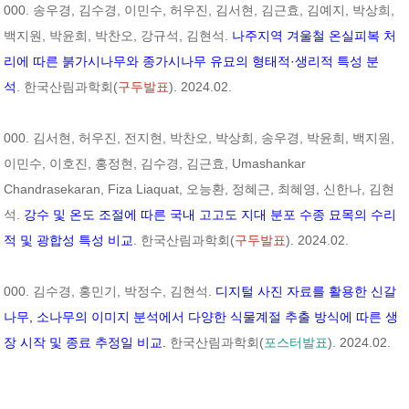
000. 송우경, 김수경, 이민수, 허우진, 김서현, 김근효, 김예지, 박상희,
백지원, 박윤희, 박찬오, 강규석, 김현석.
나주지역 겨울철 온실피복 처
리에 따른 붉가시나무와 종가시나무 유묘의 형태적·생리적 특성 분
석
. 한국산림과학회(
구두발표
). 2024.02.
000. 김서현, 허우진, 전지현, 박찬오, 박상희, 송우경, 박윤희, 백지원,
이민수, 이호진, 홍정현, 김수경, 김근효, Umashankar
Chandrasekaran, Fiza Liaquat, 오능환, 정혜근, 최혜영, 신한나, 김현
석.
강수 및 온도 조절에 따른 국내 고고도 지대 분포 수종 묘목의 수리
적 및 광합성 특성 비교
. 한국산림과학회(
구두발표
). 2024.02.
000. 김수경, 홍민기, 박정수, 김현석.
디지털 사진 자료를 활용한 신갈
나무, 소나무의 이미지 분석에서 다양한 식물계절 추출 방식에 따른 생
장 시작 및 종료 추정일 비교.
한국산림과학회(
포스터발표
). 2024.02.