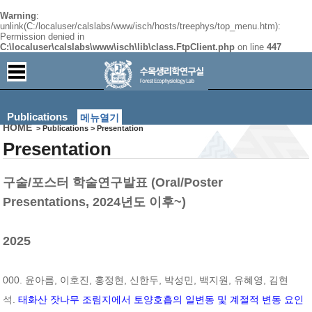
Warning
:
unlink(C:/localuser/calslabs/www/isch/hosts/treephys/top_menu.htm):
Permission denied in
C:\localuser\calslabs\www\isch\lib\class.FtpClient.php
on line
447
Publications
메뉴열기
HOME
> Publications > Presentation
Presentation
구술/포스터 학술연구발표 (Oral/Poster
Presentations, 2024년도 이후~)
2025
000. 윤아름, 이호진, 홍정현, 신한두, 박성민, 백지원, 유혜영, 김현
석.
태화산 잣나무 조림지에서 토양호흡의 일변동 및 계절적 변동 요인