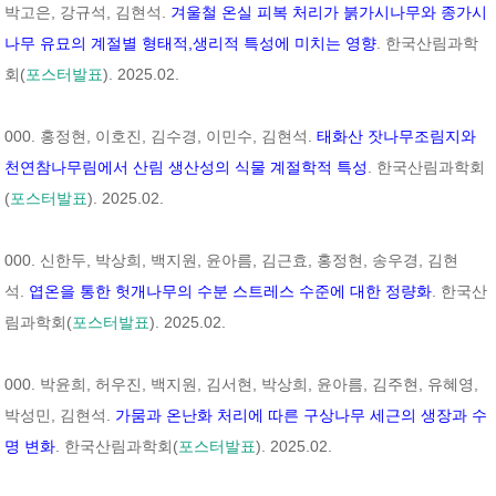
박고은, 강규석, 김현석.
겨울철 온실 피복 처리가 붉가시나무와 종가시
나무 유묘의 계절별 형태적,생리적 특성에 미치는 영향
. 한국산림과학
회(
포스터발표
). 2025.02.
000. 홍정현, 이호진, 김수경, 이민수, 김현석.
태화산 잣나무조림지와
천연참나무림에서 산림 생산성의 식물 계절학적 특성
. 한국산림과학회
(
포스터발표
). 2025.02.
000. 신한두, 박상희, 백지원, 윤아름, 김근효, 홍정현, 송우경, 김현
석.
엽온을 통한 헛개나무의 수분 스트레스 수준에 대한 정량화
. 한국산
림과학회(
포스터발표
). 2025.02.
000. 박윤희, 허우진, 백지원, 김서현, 박상희, 윤아름, 김주현, 유혜영,
박성민, 김현석.
가뭄과 온난화 처리에 따른 구상나무 세근의 생장과 수
명 변화
. 한국산림과학회(
포스터발표
). 2025.02.