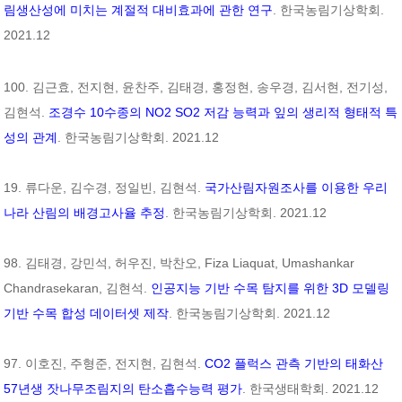
림생산성에 미치는 계절적 대비효과에 관한 연구
. 한국농림기상학회.
2021.12
100. 김근효, 전지현, 윤찬주, 김태경, 홍정현, 송우경, 김서현, 전기성,
김현석.
조경수 10수종의 NO2 SO2 저감 능력과 잎의 생리적 형태적 특
성의 관계
. 한국농림기상학회. 2021.12
19. 류다운, 김수경, 정일빈, 김현석.
국가산림자원조사를 이용한 우리
나라 산림의 배경고사율 추정
. 한국농림기상학회. 2021.12
98. 김태경, 강민석, 허우진, 박찬오, Fiza Liaquat, Umashankar
Chandrasekaran, 김현석.
인공지능 기반 수목 탐지를 위한 3D 모델링
기반 수목 합성 데이터셋 제작
. 한국농림기상학회. 2021.12
97. 이호진, 주형준, 전지현, 김현석.
CO2 플럭스 관측 기반의 태화산
57년생 잣나무조림지의 탄소흡수능력 평가
. 한국생태학회. 2021.12