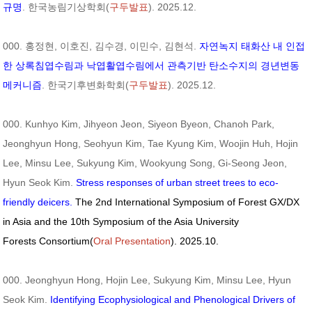
규명
. 한국농림기상학회(
구두발표
). 2025.12.
000. 홍정현, 이호진, 김수경, 이민수, 김현석.
자연녹지 태화산 내 인접
한 상록침엽수림과 낙엽활엽수림에서 관측기반 탄소수지의 경년변동
메커니즘
. 한국기후변화학회(
구두발표
). 2025.12.
000. Kunhyo Kim, Jihyeon Jeon, Siyeon Byeon, Chanoh Park,
Jeonghyun Hong, Seohyun Kim, Tae Kyung Kim, Woojin Huh, Hojin
Lee, Minsu Lee, Sukyung Kim, Wookyung Song, Gi-Seong Jeon,
Hyun Seok Kim.
Stress responses of urban street trees to eco-
friendly deicers.
The 2nd International Symposium of Forest GX/DX
in Asia and the 10th Symposium of the Asia University
Forests Consortium(
Oral Presentation
). 2025.10.
000. Jeonghyun Hong, Hojin Lee, Sukyung Kim, Minsu Lee, Hyun
Seok Kim.
Identifying Ecophysiological and Phenological Drivers of