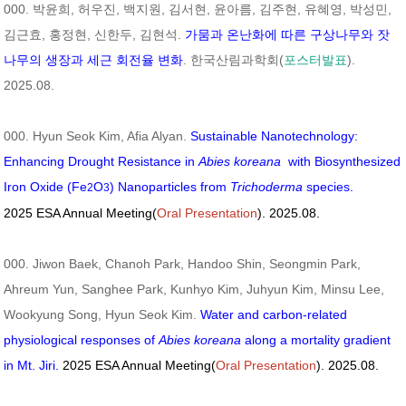
000. 박윤희, 허우진, 백지원, 김서현, 윤아름, 김주현, 유혜영, 박성민,
김근효, 홍정현, 신한두, 김현석.
가뭄과 온난화에 따른 구상나무와 잣
나무의 생장과 세근 회전율 변화
. 한국산림과학회(
포스터발표
).
2025.08.
000. Hyun Seok Kim, Afia Alyan.
Sustainable Nanotechnology:
Enhancing Drought Resistance in
Abies koreana
with Biosynthesized
Iron Oxide (Fe
O
) Nanoparticles from
Trichoderma
species.
2
3
2025 ESA Annual Meeting(
Oral Presentation
). 2025.08.
000. Jiwon Baek, Chanoh Park, Handoo Shin, Seongmin Park,
Ahreum Yun, Sanghee Park, Kunhyo Kim, Juhyun Kim, Minsu Lee,
Wookyung Song, Hyun Seok Kim.
Water and carbon-related
physiological responses of
Abies koreana
along a mortality gradient
in Mt. Jiri.
2025 ESA Annual Meeting(
Oral Presentation
). 2025.08.