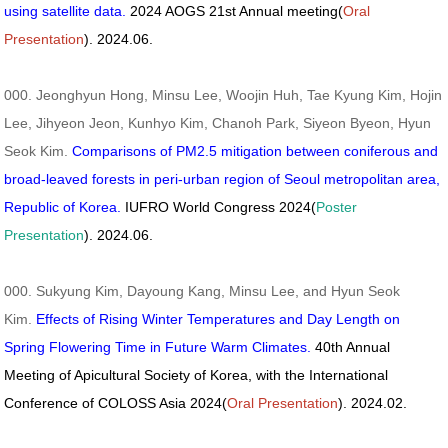
using satellite data.
2024 AOGS 21st Annual meeting(
Oral
Presentation
). 2024.06.
000. Jeonghyun Hong, Minsu Lee, Woojin Huh, Tae Kyung Kim, Hojin
Lee, Jihyeon Jeon, Kunhyo Kim, Chanoh Park, Siyeon Byeon, Hyun
Seok Kim.
Comparisons of PM2.5 mitigation between coniferous and
broad-leaved forests in peri-urban region of Seoul metropolitan area,
Republic of Korea.
IUFRO World Congress 2024(
Poster
Presentation
). 2024.06.
000. Sukyung Kim, Dayoung Kang, Minsu Lee, and Hyun Seok
Kim.
Effects of Rising Winter Temperatures and Day Length on
Spring Flowering Time in Future Warm Climates.
40th Annual
Meeting of Apicultural Society of Korea, with the International
Conference of COLOSS Asia 2024(
Oral Presentation
). 2024.02.