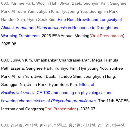
000. Yunhee Park, Woojin Huh, JIwon Baek, Seohyun Kim, Sanghee
Park, Ahreum Yun, Juhyun Kim, Hyeyoung Yoo, Seongmin Park,
Handoo Shin, Hyun Seok Kim.
Fine Root Growth and Longevity of
Abies koreana
and
Pinus koraiensis
in Response to Drought and
Warming Treatments.
2025 ESA Annual Meeting(
Oral Presentation
).
2025.08.
000. Juhyun Kim, Umashankar Chandrasekaran, Mega Trishuta
Pathiassana, Sanghee Park, Kunhyo Kim, Hye young Yoo, Yunhee
Park, Ahrem Yun, Jiwon Baek, Handoo Shin, Jeonghyun Hong,
Seongjun Na, Jimin Park, Hyun Seok Kim.
Effect of
Bacillus velezensis
CE 100 and shading on physiological and
flowering characteristics of
Platycodon grandiflorum
.
The 11th EAFES
International Congress(
Oral Presentation
). 2025.07.
000. 김근효, 전지현, 변시연, 박찬오, 홍정현, 김서현, 김태경, 허우진,