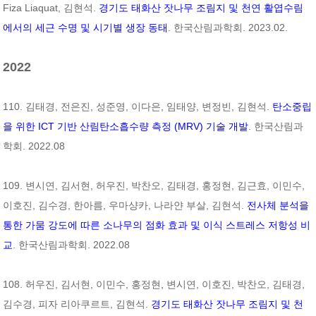
Fiza Liaquat, 김현석.
경기도 태화산 잣나무 조림지 및 천연 활엽수림
에서의 세근 수명 및 시기별 생장 동태
. 한국산림과학회. 2023.02.
2022
110. 김태경, 전은진, 성준영, 이다은, 임태양, 변정빈, 김현석.
탄소중립
을 위한 ICT 기반 산림탄소흡수량 측정 (MRV) 기술 개발
. 한국산림과
학회. 2022.08
109. 변시연, 김서현, 허우진, 박찬오, 김태경, 홍정현, 김근효, 이민수,
이호진, 김수경, 한아름, 우마샹카, 나라얀 부살, 김현석.
전사체 분석을
통한 가뭄 강도에 따른 소나무의 점화 효과 및 이식 스트레스 저항성 비
교
. 한국산림과학회. 2022.08
108. 허우진, 김서현, 이민수, 홍정현, 변시연, 이호진, 박찬오, 김태경,
김수경, 피자 리아쿠르트, 김현석.
경기도 태화산 잣나무 조림지 및 천